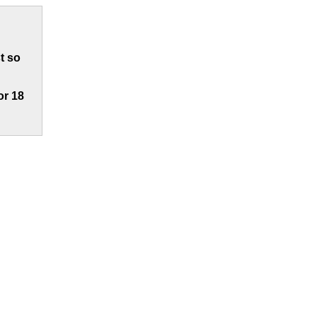
t so
or 18