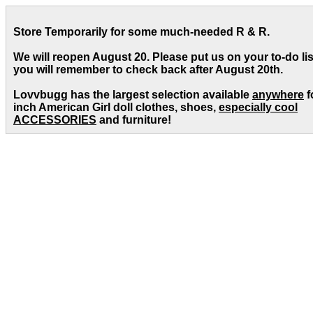
Store Temporarily for some much-needed R & R.
We will reopen August 20. Please put us on your to-do lis
you will remember to check back after August 20th.
Lovvbugg has the largest selection available
anywhere
f
inch American Girl doll clothes, shoes,
especially cool
ACCESSORIES
and furniture!