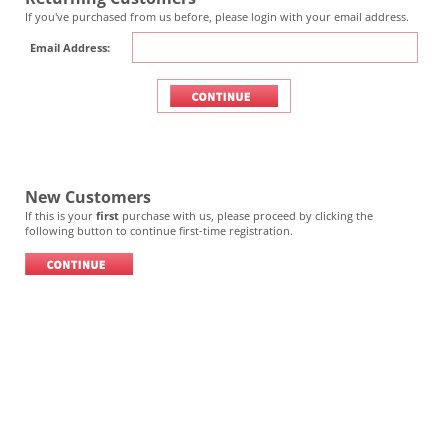
If you've purchased from us before, please login with your email address.
Email Address:
New Customers
If this is your
first
purchase with us, please proceed by clicking the
following button to continue first-time registration.