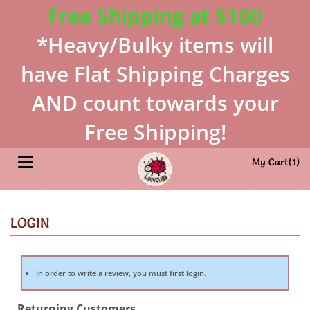
Free Shipping at $100
*Heavy/Bulky items will
have Flat Shipping Charges
AND count towards your
Free Shipping!
Toggle navigation
My Cart(
1
)
In order to write a review, you must first login.
Returning Customers