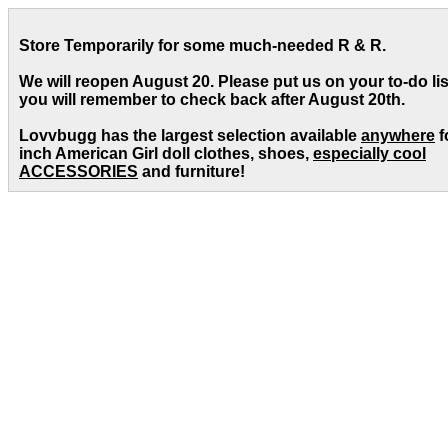
Store Temporarily for some much-needed R & R.
We will reopen August 20. Please put us on your to-do lis
you will remember to check back after August 20th.
Lovvbugg has the largest selection available
anywhere
f
inch American Girl doll clothes, shoes,
especially cool
ACCESSORIES
and furniture!