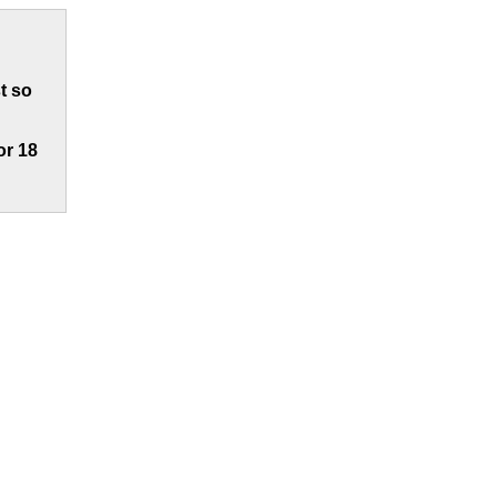
t so
or 18