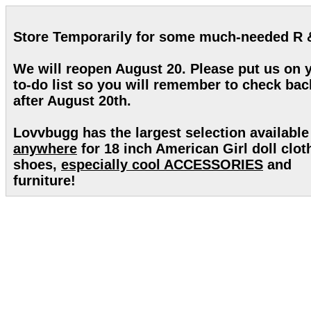
Store Temporarily for some much-needed R 
We will reopen August 20. Please put us on 
to-do list so you will remember to check bac
after August 20th.
Lovvbugg has the largest selection available
anywhere
for 18 inch American Girl doll clot
shoes,
especially cool ACCESSORIES
and
furniture!