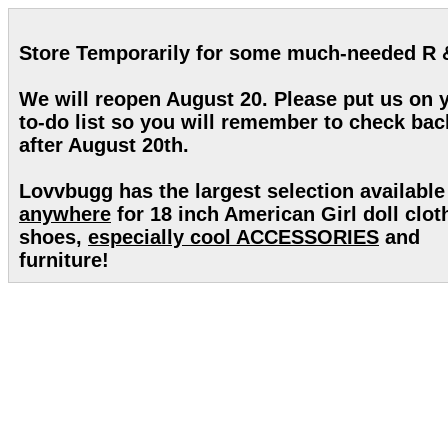
Store Temporarily for some much-needed R 
We will reopen August 20. Please put us on 
to-do list so you will remember to check bac
after August 20th.
Lovvbugg has the largest selection available
anywhere
for 18 inch American Girl doll clot
shoes,
especially cool ACCESSORIES
and
furniture!