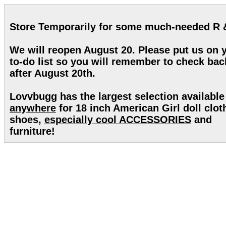
Store Temporarily for some much-needed R 
We will reopen August 20. Please put us on 
to-do list so you will remember to check bac
after August 20th.
Lovvbugg has the largest selection available
anywhere
for 18 inch American Girl doll clot
shoes,
especially cool ACCESSORIES
and
furniture!