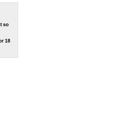
t so
or 18