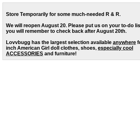
Store Temporarily for some much-needed R & R.
We will reopen August 20. Please put us on your to-do lis
you will remember to check back after August 20th.
Lovvbugg has the largest selection available
anywhere
f
inch American Girl doll clothes, shoes,
especially cool
ACCESSORIES
and furniture!