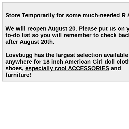
Store Temporarily for some much-needed R 
We will reopen August 20. Please put us on 
to-do list so you will remember to check bac
after August 20th.
Lovvbugg has the largest selection available
anywhere
for 18 inch American Girl doll clot
shoes,
especially cool ACCESSORIES
and
furniture!