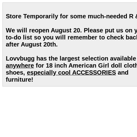
Store Temporarily for some much-needed R 
We will reopen August 20. Please put us on 
to-do list so you will remember to check bac
after August 20th.
Lovvbugg has the largest selection available
anywhere
for 18 inch American Girl doll clot
shoes,
especially cool ACCESSORIES
and
furniture!