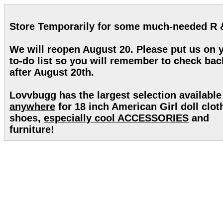
Store Temporarily for some much-needed R 
We will reopen August 20. Please put us on 
to-do list so you will remember to check bac
after August 20th.
Lovvbugg has the largest selection available
anywhere
for 18 inch American Girl doll clot
shoes,
especially cool ACCESSORIES
and
furniture!