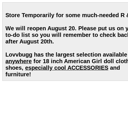
Store Temporarily for some much-needed R 
We will reopen August 20. Please put us on 
to-do list so you will remember to check bac
after August 20th.
Lovvbugg has the largest selection available
anywhere
for 18 inch American Girl doll clot
shoes,
especially cool ACCESSORIES
and
furniture!