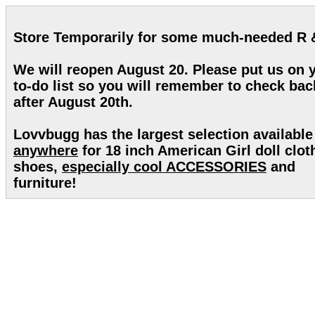
Store Temporarily for some much-needed R 
We will reopen August 20. Please put us on 
to-do list so you will remember to check bac
after August 20th.
Lovvbugg has the largest selection available
anywhere
for 18 inch American Girl doll clot
shoes,
especially cool ACCESSORIES
and
furniture!