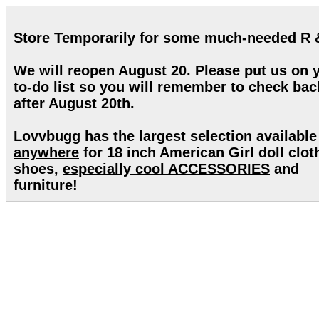
Store Temporarily for some much-needed R 
We will reopen August 20. Please put us on 
to-do list so you will remember to check bac
after August 20th.
Lovvbugg has the largest selection available
anywhere
for 18 inch American Girl doll clot
shoes,
especially cool ACCESSORIES
and
furniture!