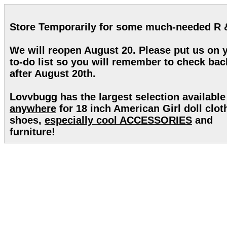
Store Temporarily for some much-needed R 
We will reopen August 20. Please put us on 
to-do list so you will remember to check bac
after August 20th.
Lovvbugg has the largest selection available
anywhere
for 18 inch American Girl doll clot
shoes,
especially cool ACCESSORIES
and
furniture!