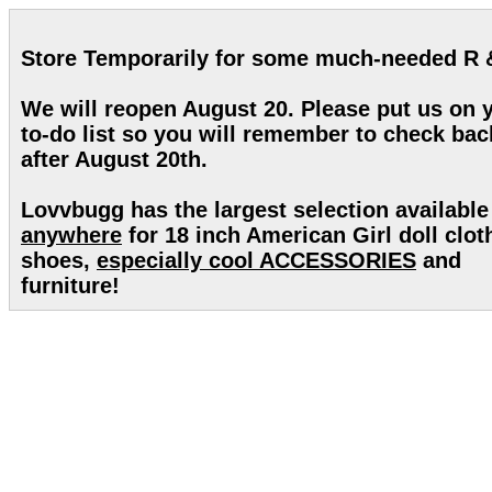
Store Temporarily for some much-needed R 
We will reopen August 20. Please put us on 
to-do list so you will remember to check bac
after August 20th.
Lovvbugg has the largest selection available
anywhere
for 18 inch American Girl doll clot
shoes,
especially cool ACCESSORIES
and
furniture!