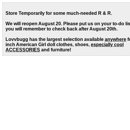
Store Temporarily for some much-needed R & R.
We will reopen August 20. Please put us on your to-do lis
you will remember to check back after August 20th.
Lovvbugg has the largest selection available
anywhere
f
inch American Girl doll clothes, shoes,
especially cool
ACCESSORIES
and furniture!