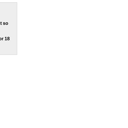
t so
or 18