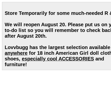
Store Temporarily for some much-needed R 
We will reopen August 20. Please put us on 
to-do list so you will remember to check bac
after August 20th.
Lovvbugg has the largest selection available
anywhere
for 18 inch American Girl doll clot
shoes,
especially cool ACCESSORIES
and
furniture!