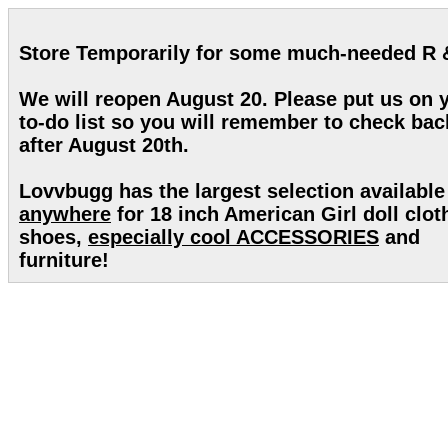
Store Temporarily for some much-needed R 
We will reopen August 20. Please put us on 
to-do list so you will remember to check bac
after August 20th.
Lovvbugg has the largest selection available
anywhere
for 18 inch American Girl doll clot
shoes,
especially cool ACCESSORIES
and
furniture!