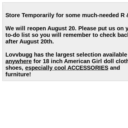
Store Temporarily for some much-needed R 
We will reopen August 20. Please put us on 
to-do list so you will remember to check bac
after August 20th.
Lovvbugg has the largest selection available
anywhere
for 18 inch American Girl doll clot
shoes,
especially cool ACCESSORIES
and
furniture!