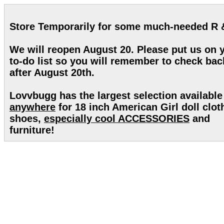
Store Temporarily for some much-needed R 
We will reopen August 20. Please put us on 
to-do list so you will remember to check bac
after August 20th.
Lovvbugg has the largest selection available
anywhere
for 18 inch American Girl doll clot
shoes,
especially cool ACCESSORIES
and
furniture!