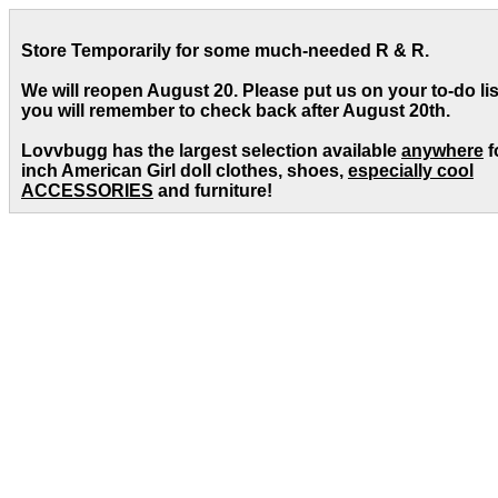
Store Temporarily for some much-needed R & R.
We will reopen August 20. Please put us on your to-do lis
you will remember to check back after August 20th.
Lovvbugg has the largest selection available
anywhere
f
inch American Girl doll clothes, shoes,
especially cool
ACCESSORIES
and furniture!