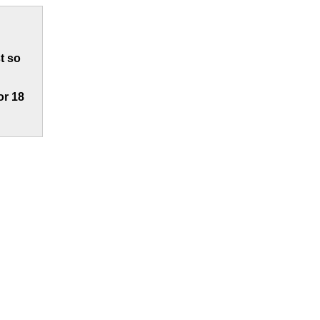
t so
or 18