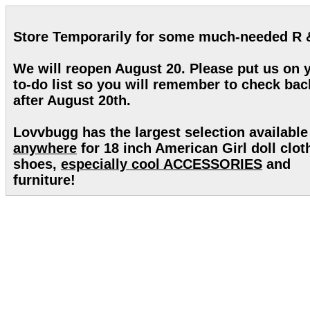
Store Temporarily for some much-needed R 
We will reopen August 20. Please put us on 
to-do list so you will remember to check bac
after August 20th.
Lovvbugg has the largest selection available
anywhere
for 18 inch American Girl doll clot
shoes,
especially cool ACCESSORIES
and
furniture!