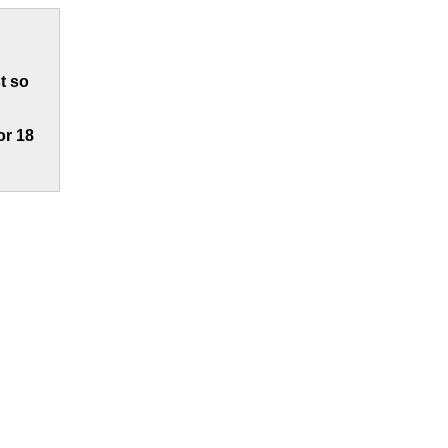
t so
or 18