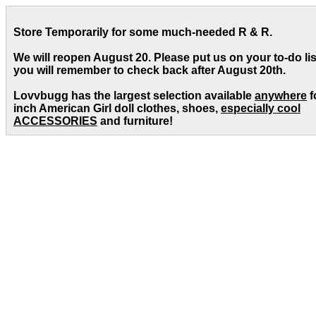
Store Temporarily for some much-needed R & R.
We will reopen August 20. Please put us on your to-do lis
you will remember to check back after August 20th.
Lovvbugg has the largest selection available
anywhere
f
inch American Girl doll clothes, shoes,
especially cool
ACCESSORIES
and furniture!