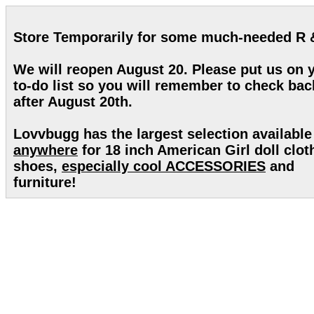
Store Temporarily for some much-needed R 
We will reopen August 20. Please put us on 
to-do list so you will remember to check bac
after August 20th.
Lovvbugg has the largest selection available
anywhere
for 18 inch American Girl doll clot
shoes,
especially cool ACCESSORIES
and
furniture!