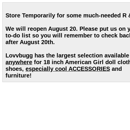
Store Temporarily for some much-needed R 
We will reopen August 20. Please put us on 
to-do list so you will remember to check bac
after August 20th.
Lovvbugg has the largest selection available
anywhere
for 18 inch American Girl doll clot
shoes,
especially cool ACCESSORIES
and
furniture!