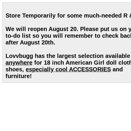
Store Temporarily for some much-needed R 
We will reopen August 20. Please put us on 
to-do list so you will remember to check bac
after August 20th.
Lovvbugg has the largest selection available
anywhere
for 18 inch American Girl doll clot
shoes,
especially cool ACCESSORIES
and
furniture!